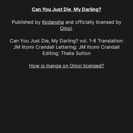
Can You Just Die, My Darling?
Published by
Kodansha
and officially licensed by
Omoi
.
Can You Just Die, My Darling? vol. 1-8 Translation:
JM Iitomi Crandall Lettering: JM Iitomi Crandall
Editing: Thalia Sutton
How is manga on Omoi licensed?