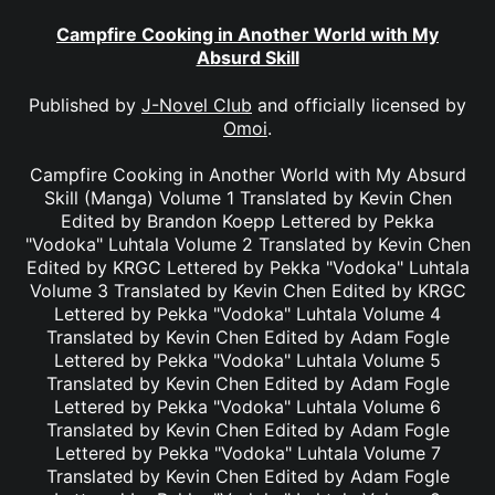
Campfire Cooking in Another World with My
Absurd Skill
Published by
J-Novel Club
and officially licensed by
Omoi
.
Campfire Cooking in Another World with My Absurd
Skill (Manga) Volume 1 Translated by Kevin Chen
Edited by Brandon Koepp Lettered by Pekka
"Vodoka" Luhtala Volume 2 Translated by Kevin Chen
Edited by KRGC Lettered by Pekka "Vodoka" Luhtala
Volume 3 Translated by Kevin Chen Edited by KRGC
Lettered by Pekka "Vodoka" Luhtala Volume 4
Translated by Kevin Chen Edited by Adam Fogle
Lettered by Pekka "Vodoka" Luhtala Volume 5
Translated by Kevin Chen Edited by Adam Fogle
Lettered by Pekka "Vodoka" Luhtala Volume 6
Translated by Kevin Chen Edited by Adam Fogle
Lettered by Pekka "Vodoka" Luhtala Volume 7
Translated by Kevin Chen Edited by Adam Fogle