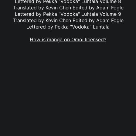
Lettered by Pekka "Vodoka" Luhtala Volume 8
Translated by Kevin Chen Edited by Adam Fogle
Lettered by Pekka "Vodoka" Luhtala Volume 9
Translated by Kevin Chen Edited by Adam Fogle
Lettered by Pekka "Vodoka" Luhtala
How is manga on Omoi licensed?