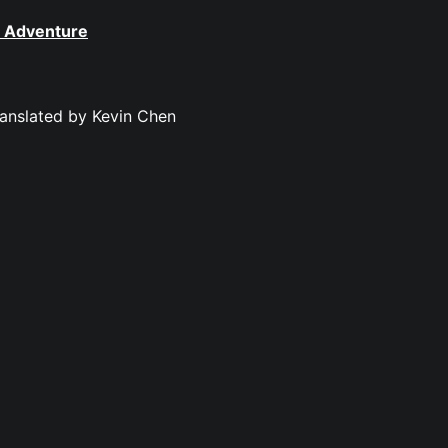
t Adventure
ranslated by Kevin Chen