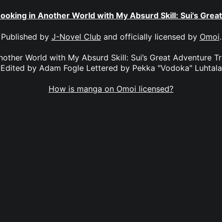
ooking in Another World with My Absurd Skill: Sui's Grea
Published by
J-Novel Club
and officially licensed by
Omoi
.
other World with My Absurd Skill: Sui’s Great Adventure T
Edited by Adam Fogle Lettered by Pekka "Vodoka" Luhtala
How is manga on Omoi licensed?