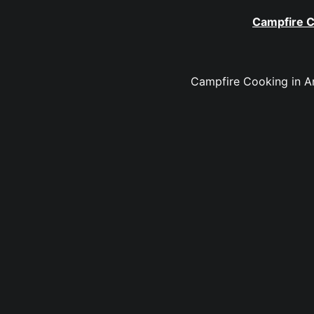
Campfire C
Campfire Cooking in An