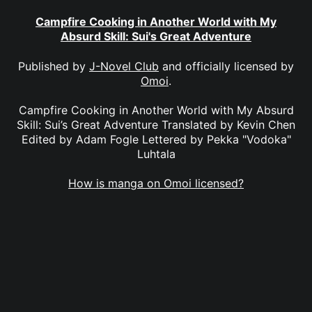
Campfire Cooking in Another World with My
Absurd Skill: Sui's Great Adventure
Published by
J-Novel Club
and officially licensed by
Omoi
.
Campfire Cooking in Another World with My Absurd
Skill: Sui’s Great Adventure Translated by Kevin Chen
Edited by Adam Fogle Lettered by Pekka "Vodoka"
Luhtala
How is manga on Omoi licensed?