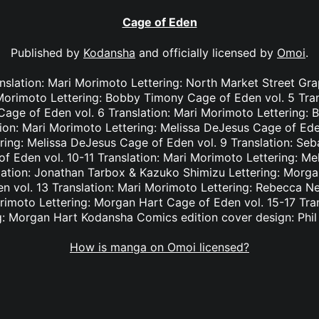
Cage of Eden
Published by
Kodansha
and officially licensed by
Omoi
.
nslation: Mari Morimoto Lettering: North Market Street Gr
 Morimoto Lettering: Bobby Timony Cage of Eden vol. 5 Tra
n Cage of Eden vol. 6 Translation: Mari Morimoto Lettering
tion: Mari Morimoto Lettering: Melissa DeJesus Cage of Eden
ring: Melissa DeJesus Cage of Eden vol. 9 Translation: Seba
 Eden vol. 10-11 Translation: Mari Morimoto Lettering: M
lation: Jonathan Tarbox & Kazuko Shimizu Lettering: Morga
 vol. 13 Translation: Mari Morimoto Lettering: Rebecca N
orimoto Lettering: Morgan Hart Cage of Eden vol. 15-17 Tra
g: Morgan Hart Kodansha Comics edition cover design: Phi
How is manga on Omoi licensed?