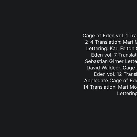
Cage of Eden vol. 1 Tra
2-4 Translation: Mari
Lettering: Karl Felto
Eden vol. 7 Transla
Sebastian Girner Lette
David Waldeck Cage of
Eden vol. 12 Trans
Applegate Cage of Eden
14 Translation: Mari M
Letterin