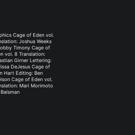
aphics Cage of Eden vol.
nslation: Joshua Weeks
: Bobby Timony Cage of
 vol. 8 Translation:
stian Girner Lettering:
elissa DeJesus Cage of
n Hart Editing: Ben
elson Cage of Eden vol.
nslation: Mari Morimoto
l Balsman