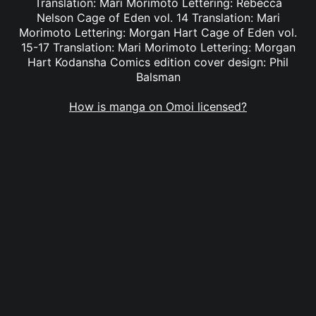
Translation: Mari Morimoto Lettering: Rebecca
Nelson Cage of Eden vol. 14 Translation: Mari
Morimoto Lettering: Morgan Hart Cage of Eden vol.
15-17 Translation: Mari Morimoto Lettering: Morgan
Hart Kodansha Comics edition cover design: Phil
Balsman
How is manga on Omoi licensed?