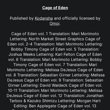
Cage of Eden
Published by
Kodansha
and officially licensed by
Omoi
.
Cage of Eden vol. 1 Translation: Mari Morimoto
Lettering: North Market Street Graphics Cage of
Eden vol. 2-4 Translation: Mari Morimoto Lettering:
Bobby Timony Cage of Eden vol. 5 Translation:
Joshua Weeks Lettering: Karl Felton Cage of Eden
vol. 6 Translation: Mari Morimoto Lettering: Bobby
Timony Cage of Eden vol. 7 Translation: Mari
Morimoto Lettering: Melissa DeJesus Cage of Eden
vol. 8 Translation: Sebastian Girner Lettering: Melissa
DeJesus Cage of Eden vol. 9 Translation: Sebastian
Girner Lettering: David Waldeck Cage of Eden vol.
10-11 Translation: Mari Morimoto Lettering: Melissa
DeJesus Cage of Eden vol. 12 Translation: Jonathan
Tarbox & Kazuko Shimizu Lettering: Morgan Hart
Editing: Ben Applegate Cage of Eden vol. 13