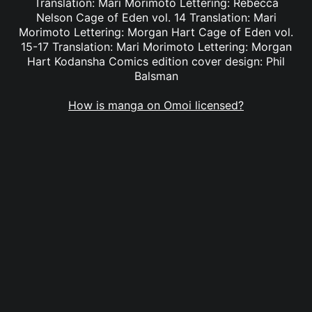
Translation: Mari Morimoto Lettering: Rebecca
Nelson Cage of Eden vol. 14 Translation: Mari
Morimoto Lettering: Morgan Hart Cage of Eden vol.
15-17 Translation: Mari Morimoto Lettering: Morgan
Hart Kodansha Comics edition cover design: Phil
Balsman
How is manga on Omoi licensed?