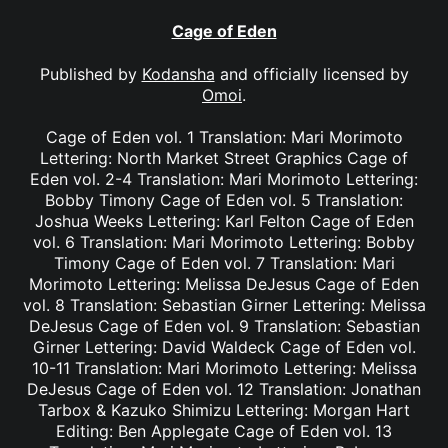
Cage of Eden
Published by
Kodansha
and officially licensed by
Omoi
.
Cage of Eden vol. 1 Translation: Mari Morimoto
Lettering: North Market Street Graphics Cage of
Eden vol. 2-4 Translation: Mari Morimoto Lettering:
Bobby Timony Cage of Eden vol. 5 Translation:
Joshua Weeks Lettering: Karl Felton Cage of Eden
vol. 6 Translation: Mari Morimoto Lettering: Bobby
Timony Cage of Eden vol. 7 Translation: Mari
Morimoto Lettering: Melissa DeJesus Cage of Eden
vol. 8 Translation: Sebastian Girner Lettering: Melissa
DeJesus Cage of Eden vol. 9 Translation: Sebastian
Girner Lettering: David Waldeck Cage of Eden vol.
10-11 Translation: Mari Morimoto Lettering: Melissa
DeJesus Cage of Eden vol. 12 Translation: Jonathan
Tarbox & Kazuko Shimizu Lettering: Morgan Hart
Editing: Ben Applegate Cage of Eden vol. 13