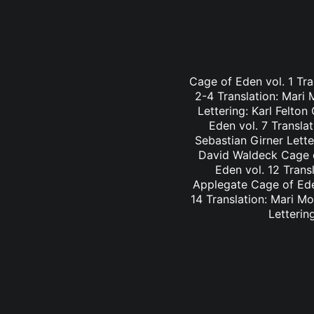
Cage of Eden vol. 1 Tra
2-4 Translation: Mari
Lettering: Karl Felto
Eden vol. 7 Transla
Sebastian Girner Lette
David Waldeck Cage of
Eden vol. 12 Trans
Applegate Cage of Eden
14 Translation: Mari M
Letterin