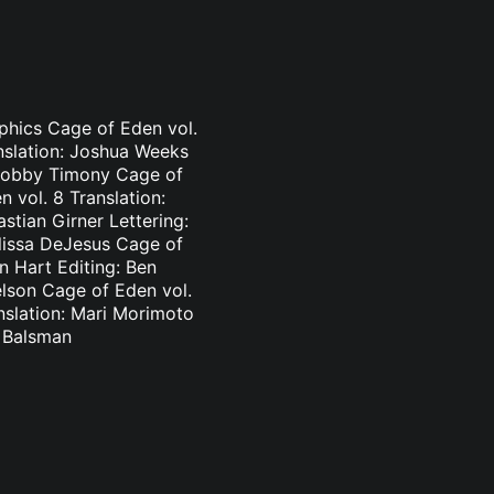
aphics Cage of Eden vol.
nslation: Joshua Weeks
: Bobby Timony Cage of
 vol. 8 Translation:
stian Girner Lettering:
elissa DeJesus Cage of
n Hart Editing: Ben
elson Cage of Eden vol.
nslation: Mari Morimoto
l Balsman