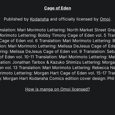
Cage of Eden
Published by
Kodansha
and officially licensed by
Omoi
.
nslation: Mari Morimoto Lettering: North Market Street Gr
 Morimoto Lettering: Bobby Timony Cage of Eden vol. 5 Tra
n Cage of Eden vol. 6 Translation: Mari Morimoto Lettering
tion: Mari Morimoto Lettering: Melissa DeJesus Cage of Eden
ring: Melissa DeJesus Cage of Eden vol. 9 Translation: Seba
 Eden vol. 10-11 Translation: Mari Morimoto Lettering: M
lation: Jonathan Tarbox & Kazuko Shimizu Lettering: Morga
 vol. 13 Translation: Mari Morimoto Lettering: Rebecca N
orimoto Lettering: Morgan Hart Cage of Eden vol. 15-17 Tra
g: Morgan Hart Kodansha Comics edition cover design: Phi
How is manga on Omoi licensed?