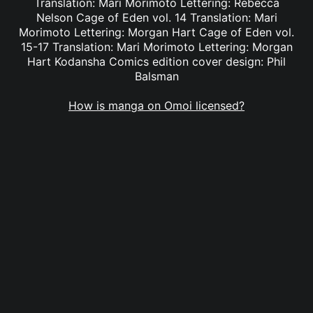
Translation: Mari Morimoto Lettering: Rebecca
Nelson Cage of Eden vol. 14 Translation: Mari
Morimoto Lettering: Morgan Hart Cage of Eden vol.
15-17 Translation: Mari Morimoto Lettering: Morgan
Hart Kodansha Comics edition cover design: Phil
Balsman
How is manga on Omoi licensed?