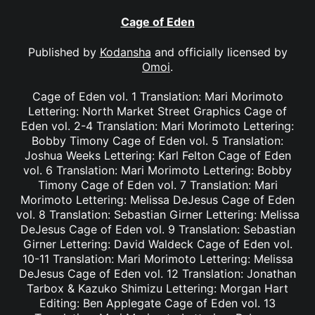
Cage of Eden
Published by
Kodansha
and officially licensed by
Omoi
.
Cage of Eden vol. 1 Translation: Mari Morimoto
Lettering: North Market Street Graphics Cage of
Eden vol. 2-4 Translation: Mari Morimoto Lettering:
Bobby Timony Cage of Eden vol. 5 Translation:
Joshua Weeks Lettering: Karl Felton Cage of Eden
vol. 6 Translation: Mari Morimoto Lettering: Bobby
Timony Cage of Eden vol. 7 Translation: Mari
Morimoto Lettering: Melissa DeJesus Cage of Eden
vol. 8 Translation: Sebastian Girner Lettering: Melissa
DeJesus Cage of Eden vol. 9 Translation: Sebastian
Girner Lettering: David Waldeck Cage of Eden vol.
10-11 Translation: Mari Morimoto Lettering: Melissa
DeJesus Cage of Eden vol. 12 Translation: Jonathan
Tarbox & Kazuko Shimizu Lettering: Morgan Hart
Editing: Ben Applegate Cage of Eden vol. 13