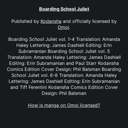
Boarding School Juliet
Published by
Kodansha
and officially licensed by
Omoi
.
Boarding School Juliet vol. 1-4 Translation: Amanda
Haley Lettering: James Dashiell Editing: Erin
Subramanian Boarding School Juliet vol. 5
Translation: Amanda Haley Lettering: James Dashiell
Editing: Erin Subramanian and Paul Starr Kodansha
Comics Edition Cover Design: Phil Balsman Boarding
School Juliet vol. 6-8 Translation: Amanda Haley
Lettering: James Dashiell Editing: Erin Subramanian
and Tiff Ferentini Kodansha Comics Edition Cover
Design: Phil Balsman
How is manga on Omoi licensed?