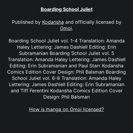
Boarding School Juliet
Published by
Kodansha
and officially licensed by
Omoi
.
Boarding School Juliet vol. 1-4 Translation: Amanda
Haley Lettering: James Dashiell Editing: Erin
Subramanian Boarding School Juliet vol. 5
Translation: Amanda Haley Lettering: James Dashiell
Editing: Erin Subramanian and Paul Starr Kodansha
Comics Edition Cover Design: Phil Balsman Boarding
School Juliet vol. 6-8 Translation: Amanda Haley
Lettering: James Dashiell Editing: Erin Subramanian
and Tiff Ferentini Kodansha Comics Edition Cover
Design: Phil Balsman
How is manga on Omoi licensed?