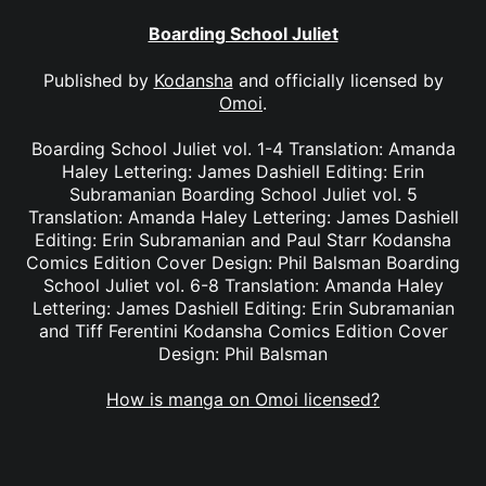
Boarding School Juliet
Published by
Kodansha
and officially licensed by
Omoi
.
Boarding School Juliet vol. 1-4 Translation: Amanda
Haley Lettering: James Dashiell Editing: Erin
Subramanian Boarding School Juliet vol. 5
Translation: Amanda Haley Lettering: James Dashiell
Editing: Erin Subramanian and Paul Starr Kodansha
Comics Edition Cover Design: Phil Balsman Boarding
School Juliet vol. 6-8 Translation: Amanda Haley
Lettering: James Dashiell Editing: Erin Subramanian
and Tiff Ferentini Kodansha Comics Edition Cover
Design: Phil Balsman
How is manga on Omoi licensed?