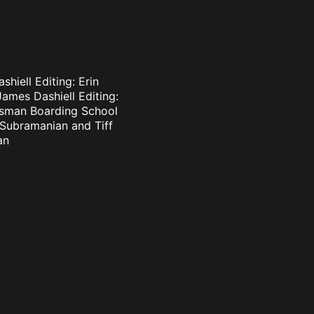
hiell Editing: Erin
ames Dashiell Editing:
lsman Boarding School
n Subramanian and Tiff
an