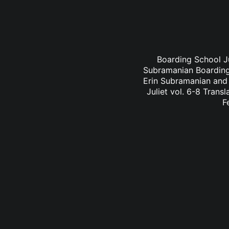
Boarding School Ju
Subramanian Boarding 
Erin Subramanian and 
Juliet vol. 6-8 Trans
F