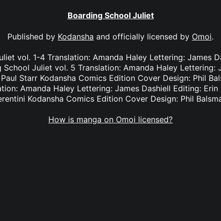
Boarding School Juliet
Published by
Kodansha
and officially licensed by
Omoi
.
liet vol. 1-4 Translation: Amanda Haley Lettering: James Das
School Juliet vol. 5 Translation: Amanda Haley Lettering: J
Paul Starr Kodansha Comics Edition Cover Design: Phil Ba
lation: Amanda Haley Lettering: James Dashiell Editing: Eri
erentini Kodansha Comics Edition Cover Design: Phil Balsm
How is manga on Omoi licensed?