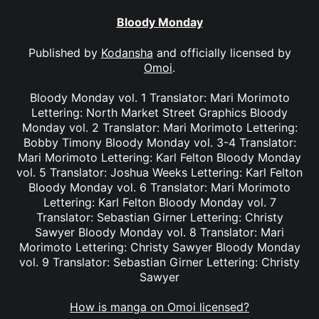
Bloody Monday
Published by
Kodansha
and officially licensed by
Omoi
.
Bloody Monday vol. 1 Translator: Mari Morimoto
Lettering: North Market Street Graphics Bloody
Monday vol. 2 Translator: Mari Morimoto Lettering:
Bobby Timony Bloody Monday vol. 3-4 Translator:
Mari Morimoto Lettering: Karl Felton Bloody Monday
vol. 5 Translator: Joshua Weeks Lettering: Karl Felton
Bloody Monday vol. 6 Translator: Mari Morimoto
Lettering: Karl Felton Bloody Monday vol. 7
Translator: Sebastian Girner Lettering: Christy
Sawyer Bloody Monday vol. 8 Translator: Mari
Morimoto Lettering: Christy Sawyer Bloody Monday
vol. 9 Translator: Sebastian Girner Lettering: Christy
Sawyer
How is manga on Omoi licensed?