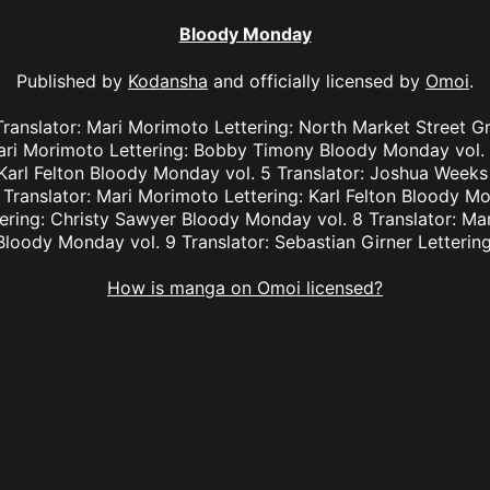
Bloody Monday
Published by
Kodansha
and officially licensed by
Omoi
.
Translator: Mari Morimoto Lettering: North Market Street 
Mari Morimoto Lettering: Bobby Timony Bloody Monday vol. 
Karl Felton Bloody Monday vol. 5 Translator: Joshua Weeks L
Translator: Mari Morimoto Lettering: Karl Felton Bloody Mon
ering: Christy Sawyer Bloody Monday vol. 8 Translator: Ma
loody Monday vol. 9 Translator: Sebastian Girner Letterin
How is manga on Omoi licensed?