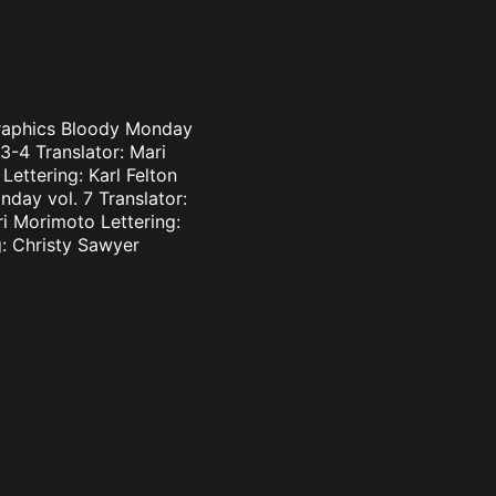
Graphics Bloody Monday
3-4 Translator: Mari
ettering: Karl Felton
day vol. 7 Translator:
ri Morimoto Lettering:
g: Christy Sawyer