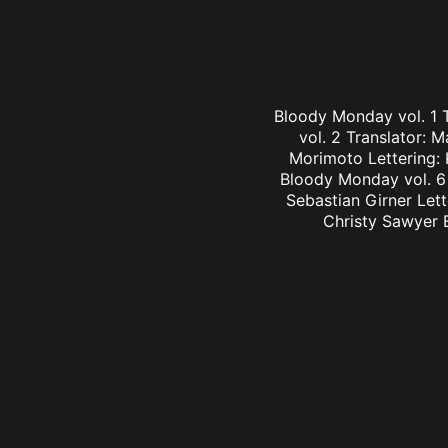
Bloody Monday vol. 1 
vol. 2 Translator: 
Morimoto Lettering: 
Bloody Monday vol. 6 
Sebastian Girner Lett
Christy Sawyer B