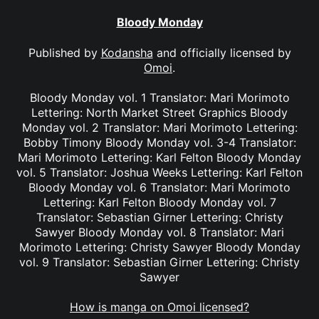
Bloody Monday
Published by
Kodansha
and officially licensed by
Omoi
.
Bloody Monday vol. 1 Translator: Mari Morimoto
Lettering: North Market Street Graphics Bloody
Monday vol. 2 Translator: Mari Morimoto Lettering:
Bobby Timony Bloody Monday vol. 3-4 Translator:
Mari Morimoto Lettering: Karl Felton Bloody Monday
vol. 5 Translator: Joshua Weeks Lettering: Karl Felton
Bloody Monday vol. 6 Translator: Mari Morimoto
Lettering: Karl Felton Bloody Monday vol. 7
Translator: Sebastian Girner Lettering: Christy
Sawyer Bloody Monday vol. 8 Translator: Mari
Morimoto Lettering: Christy Sawyer Bloody Monday
vol. 9 Translator: Sebastian Girner Lettering: Christy
Sawyer
How is manga on Omoi licensed?