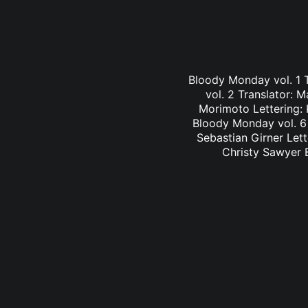
Bloody Monday vol. 1 
vol. 2 Translator: 
Morimoto Lettering: 
Bloody Monday vol. 6 
Sebastian Girner Lett
Christy Sawyer B