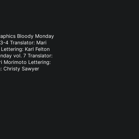
Graphics Bloody Monday
3-4 Translator: Mari
ettering: Karl Felton
day vol. 7 Translator:
ri Morimoto Lettering:
g: Christy Sawyer