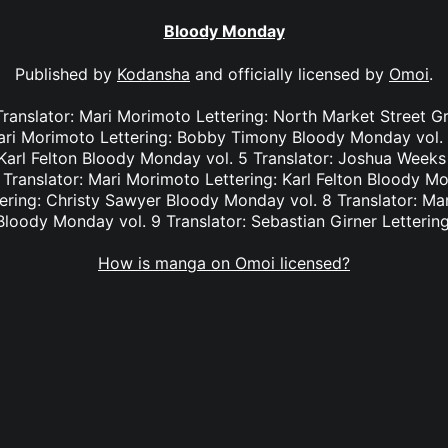
Bloody Monday
Published by
Kodansha
and officially licensed by
Omoi
.
Translator: Mari Morimoto Lettering: North Market Street 
Mari Morimoto Lettering: Bobby Timony Bloody Monday vol. 
Karl Felton Bloody Monday vol. 5 Translator: Joshua Weeks L
Translator: Mari Morimoto Lettering: Karl Felton Bloody Mon
ering: Christy Sawyer Bloody Monday vol. 8 Translator: Ma
loody Monday vol. 9 Translator: Sebastian Girner Letterin
How is manga on Omoi licensed?