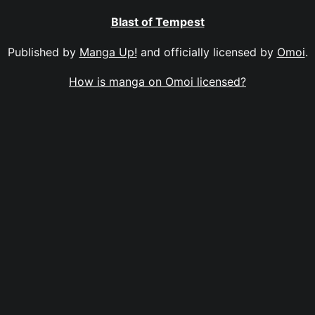
Blast of Tempest
Published by
Manga Up!
and officially licensed by
Omoi
.
How is manga on Omoi licensed?