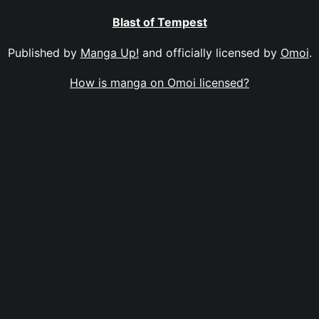
Blast of Tempest
Published by
Manga Up!
and officially licensed by
Omoi
.
How is manga on Omoi licensed?