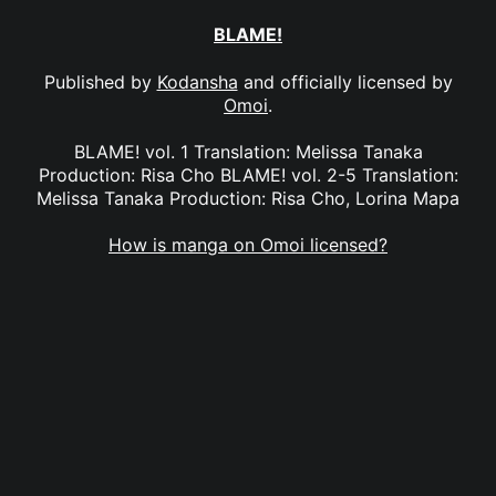
BLAME!
Published by
Kodansha
and officially licensed by
Omoi
.
BLAME! vol. 1 Translation: Melissa Tanaka
Production: Risa Cho BLAME! vol. 2-5 Translation:
Melissa Tanaka Production: Risa Cho, Lorina Mapa
How is manga on Omoi licensed?