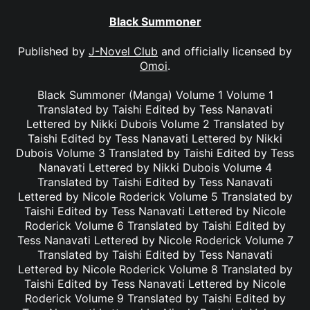
Black Summoner
Published by
J-Novel Club
and officially licensed by
Omoi
.
Black Summoner (Manga) Volume 1 Volume 1
Translated by Taishi Edited by Tess Nanavati
Lettered by Nikki Dubois Volume 2 Translated by
Taishi Edited by Tess Nanavati Lettered by Nikki
Dubois Volume 3 Translated by Taishi Edited by Tess
Nanavati Lettered by Nikki Dubois Volume 4
Translated by Taishi Edited by Tess Nanavati
Lettered by Nicole Roderick Volume 5 Translated by
Taishi Edited by Tess Nanavati Lettered by Nicole
Roderick Volume 6 Translated by Taishi Edited by
Tess Nanavati Lettered by Nicole Roderick Volume 7
Translated by Taishi Edited by Tess Nanavati
Lettered by Nicole Roderick Volume 8 Translated by
Taishi Edited by Tess Nanavati Lettered by Nicole
Roderick Volume 9 Translated by Taishi Edited by