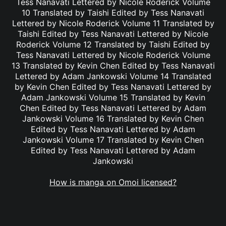
Tess Nanavati Lettered by Nicole Roderick Volume
10 Translated by Taishi Edited by Tess Nanavati
Lettered by Nicole Roderick Volume 11 Translated by
Taishi Edited by Tess Nanavati Lettered by Nicole
Roderick Volume 12 Translated by Taishi Edited by
Tess Nanavati Lettered by Nicole Roderick Volume
13 Translated by Kevin Chen Edited by Tess Nanavati
Lettered by Adam Jankowski Volume 14 Translated
by Kevin Chen Edited by Tess Nanavati Lettered by
Adam Jankowski Volume 15 Translated by Kevin
Chen Edited by Tess Nanavati Lettered by Adam
Jankowski Volume 16 Translated by Kevin Chen
Edited by Tess Nanavati Lettered by Adam
Jankowski Volume 17 Translated by Kevin Chen
Edited by Tess Nanavati Lettered by Adam
Jankowski
How is manga on Omoi licensed?