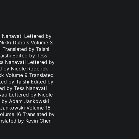
 Nanavati Lettered by
 Nikki Dubois Volume 3
 Translated by Taishi
aishi Edited by Tess
ss Nanavati Lettered by
d by Nicole Roderick
ick Volume 9 Translated
ted by Taishi Edited by
ted by Tess Nanavati
ati Lettered by Nicole
ed by Adam Jankowski
m Jankowski Volume 15
olume 16 Translated by
nslated by Kevin Chen