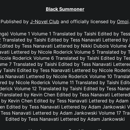
Black Summoner
Published by
J-Novel Club
and officially licensed by
Omoi
.
a) Volume 1 Volume 1 Translated by Taishi Edited by Tess
 Translated by Taishi Edited by Tess Nanavati Lettered by
 Edited by Tess Nanavati Lettered by Nikki Dubois Volume 4
vati Lettered by Nicole Roderick Volume 5 Translated by T
icole Roderick Volume 6 Translated by Taishi Edited by Te
ume 7 Translated by Taishi Edited by Tess Nanavati Lettere
 Taishi Edited by Tess Nanavati Lettered by Nicole Roder
ss Nanavati Lettered by Nicole Roderick Volume 10 Transla
red by Nicole Roderick Volume 11 Translated by Taishi Edi
derick Volume 12 Translated by Taishi Edited by Tess Nanav
Translated by Kevin Chen Edited by Tess Nanavati Letter
 by Kevin Chen Edited by Tess Nanavati Lettered by Ada
hen Edited by Tess Nanavati Lettered by Adam Jankowski V
 Tess Nanavati Lettered by Adam Jankowski Volume 17 Tra
Edited by Tess Nanavati Lettered by Adam Jankowski