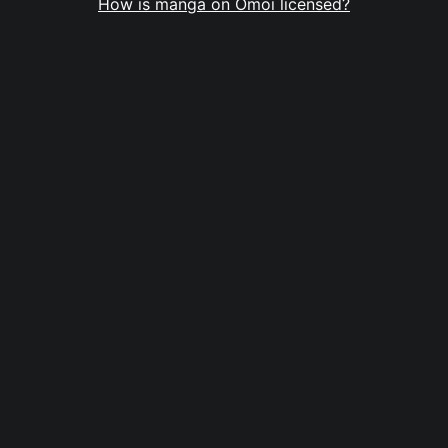
How is manga on Omoi licensed?