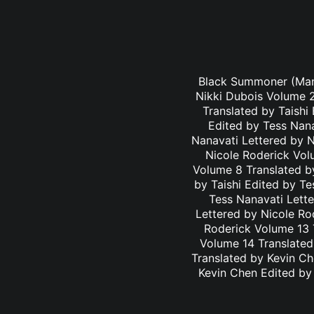
Black Summoner (Mang
Nikki Dubois Volume 2
Translated by Taishi
Edited by Tess Nana
Nanavati Lettered by N
Nicole Roderick Vol
Volume 8 Translated by
by Taishi Edited by Te
Tess Nanavati Lette
Lettered by Nicole Ro
Roderick Volume 13 
Volume 14 Translated
Translated by Kevin C
Kevin Chen Edited by