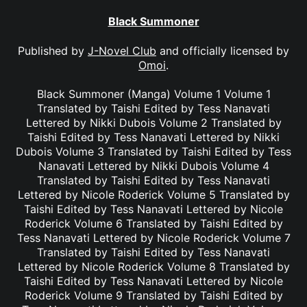
Black Summoner
Published by
J-Novel Club
and officially licensed by
Omoi
.
Black Summoner (Manga) Volume 1 Volume 1
Translated by Taishi Edited by Tess Nanavati
Lettered by Nikki Dubois Volume 2 Translated by
Taishi Edited by Tess Nanavati Lettered by Nikki
Dubois Volume 3 Translated by Taishi Edited by Tess
Nanavati Lettered by Nikki Dubois Volume 4
Translated by Taishi Edited by Tess Nanavati
Lettered by Nicole Roderick Volume 5 Translated by
Taishi Edited by Tess Nanavati Lettered by Nicole
Roderick Volume 6 Translated by Taishi Edited by
Tess Nanavati Lettered by Nicole Roderick Volume 7
Translated by Taishi Edited by Tess Nanavati
Lettered by Nicole Roderick Volume 8 Translated by
Taishi Edited by Tess Nanavati Lettered by Nicole
Roderick Volume 9 Translated by Taishi Edited by