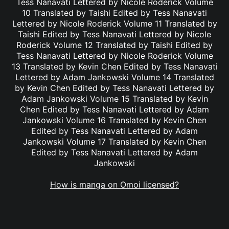
Tess Nanavati Lettered by Nicole Roderick Volume
10 Translated by Taishi Edited by Tess Nanavati
Lettered by Nicole Roderick Volume 11 Translated by
Taishi Edited by Tess Nanavati Lettered by Nicole
Roderick Volume 12 Translated by Taishi Edited by
Tess Nanavati Lettered by Nicole Roderick Volume
13 Translated by Kevin Chen Edited by Tess Nanavati
Lettered by Adam Jankowski Volume 14 Translated
by Kevin Chen Edited by Tess Nanavati Lettered by
Adam Jankowski Volume 15 Translated by Kevin
Chen Edited by Tess Nanavati Lettered by Adam
Jankowski Volume 16 Translated by Kevin Chen
Edited by Tess Nanavati Lettered by Adam
Jankowski Volume 17 Translated by Kevin Chen
Edited by Tess Nanavati Lettered by Adam
Jankowski
How is manga on Omoi licensed?