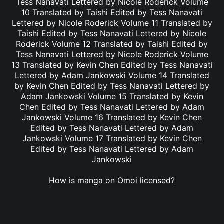
Tess Nanavati Lettered by Nicole Roderick Volume
10 Translated by Taishi Edited by Tess Nanavati
Lettered by Nicole Roderick Volume 11 Translated by
Taishi Edited by Tess Nanavati Lettered by Nicole
Roderick Volume 12 Translated by Taishi Edited by
Tess Nanavati Lettered by Nicole Roderick Volume
13 Translated by Kevin Chen Edited by Tess Nanavati
Lettered by Adam Jankowski Volume 14 Translated
by Kevin Chen Edited by Tess Nanavati Lettered by
Adam Jankowski Volume 15 Translated by Kevin
Chen Edited by Tess Nanavati Lettered by Adam
Jankowski Volume 16 Translated by Kevin Chen
Edited by Tess Nanavati Lettered by Adam
Jankowski Volume 17 Translated by Kevin Chen
Edited by Tess Nanavati Lettered by Adam
Jankowski
How is manga on Omoi licensed?