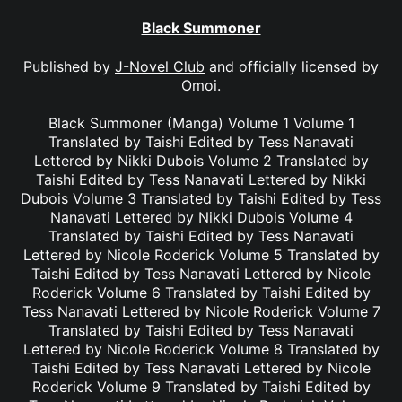
Black Summoner
Published by
J-Novel Club
and officially licensed by
Omoi
.
Black Summoner (Manga) Volume 1 Volume 1
Translated by Taishi Edited by Tess Nanavati
Lettered by Nikki Dubois Volume 2 Translated by
Taishi Edited by Tess Nanavati Lettered by Nikki
Dubois Volume 3 Translated by Taishi Edited by Tess
Nanavati Lettered by Nikki Dubois Volume 4
Translated by Taishi Edited by Tess Nanavati
Lettered by Nicole Roderick Volume 5 Translated by
Taishi Edited by Tess Nanavati Lettered by Nicole
Roderick Volume 6 Translated by Taishi Edited by
Tess Nanavati Lettered by Nicole Roderick Volume 7
Translated by Taishi Edited by Tess Nanavati
Lettered by Nicole Roderick Volume 8 Translated by
Taishi Edited by Tess Nanavati Lettered by Nicole
Roderick Volume 9 Translated by Taishi Edited by