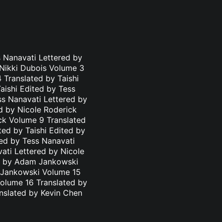
 Nanavati Lettered by
 Nikki Dubois Volume 3
 Translated by Taishi
aishi Edited by Tess
ss Nanavati Lettered by
d by Nicole Roderick
ick Volume 9 Translated
ted by Taishi Edited by
ted by Tess Nanavati
ati Lettered by Nicole
ed by Adam Jankowski
m Jankowski Volume 15
olume 16 Translated by
nslated by Kevin Chen