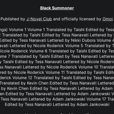
Black Summoner
Published by
J-Novel Club
and officially licensed by
Omoi
.
a) Volume 1 Volume 1 Translated by Taishi Edited by Tess
 Translated by Taishi Edited by Tess Nanavati Lettered by
 Edited by Tess Nanavati Lettered by Nikki Dubois Volume 4
vati Lettered by Nicole Roderick Volume 5 Translated by T
icole Roderick Volume 6 Translated by Taishi Edited by Te
ume 7 Translated by Taishi Edited by Tess Nanavati Lettere
 Taishi Edited by Tess Nanavati Lettered by Nicole Roder
ss Nanavati Lettered by Nicole Roderick Volume 10 Transla
red by Nicole Roderick Volume 11 Translated by Taishi Edi
derick Volume 12 Translated by Taishi Edited by Tess Nanav
Translated by Kevin Chen Edited by Tess Nanavati Letter
 by Kevin Chen Edited by Tess Nanavati Lettered by Ada
hen Edited by Tess Nanavati Lettered by Adam Jankowski V
 Tess Nanavati Lettered by Adam Jankowski Volume 17 Tra
Edited by Tess Nanavati Lettered by Adam Jankowski