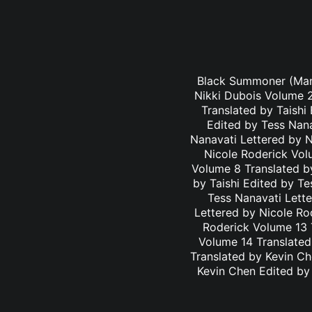
Black Summoner (Mang
Nikki Dubois Volume 2
Translated by Taishi
Edited by Tess Nana
Nanavati Lettered by N
Nicole Roderick Vol
Volume 8 Translated by
by Taishi Edited by Te
Tess Nanavati Lette
Lettered by Nicole Ro
Roderick Volume 13 
Volume 14 Translated
Translated by Kevin C
Kevin Chen Edited by