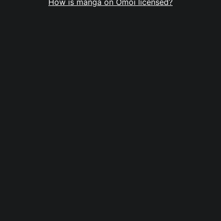
How is manga on Omoi licensed?