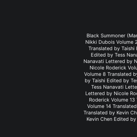
Black Summoner (Mang
Nikki Dubois Volume 2
Translated by Taishi
Edited by Tess Nana
Nanavati Lettered by N
Nicole Roderick Vol
Volume 8 Translated by
by Taishi Edited by Te
Tess Nanavati Lette
Lettered by Nicole Ro
Roderick Volume 13 
Volume 14 Translated
Translated by Kevin C
Kevin Chen Edited by