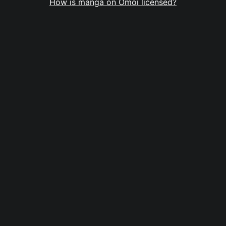
How is manga on Omoi licensed?