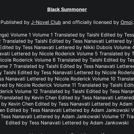
Black Summoner
Published by
J-Novel Club
and officially licensed by
Omoi
.
a) Volume 1 Volume 1 Translated by Taishi Edited by Tess
 Translated by Taishi Edited by Tess Nanavati Lettered by
 Edited by Tess Nanavati Lettered by Nikki Dubois Volume 4
vati Lettered by Nicole Roderick Volume 5 Translated by T
icole Roderick Volume 6 Translated by Taishi Edited by Te
ume 7 Translated by Taishi Edited by Tess Nanavati Lettere
 Taishi Edited by Tess Nanavati Lettered by Nicole Roder
ss Nanavati Lettered by Nicole Roderick Volume 10 Transla
red by Nicole Roderick Volume 11 Translated by Taishi Edi
derick Volume 12 Translated by Taishi Edited by Tess Nanav
Translated by Kevin Chen Edited by Tess Nanavati Letter
 by Kevin Chen Edited by Tess Nanavati Lettered by Ada
hen Edited by Tess Nanavati Lettered by Adam Jankowski V
 Tess Nanavati Lettered by Adam Jankowski Volume 17 Tra
Edited by Tess Nanavati Lettered by Adam Jankowski