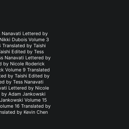
 Nanavati Lettered by
 Nikki Dubois Volume 3
 Translated by Taishi
aishi Edited by Tess
ss Nanavati Lettered by
d by Nicole Roderick
ick Volume 9 Translated
ted by Taishi Edited by
ted by Tess Nanavati
ati Lettered by Nicole
ed by Adam Jankowski
m Jankowski Volume 15
olume 16 Translated by
nslated by Kevin Chen