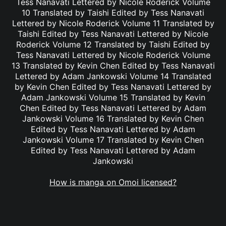
Tess Nanavati Lettered by Nicole Roderick Volume
10 Translated by Taishi Edited by Tess Nanavati
Lettered by Nicole Roderick Volume 11 Translated by
Taishi Edited by Tess Nanavati Lettered by Nicole
Roderick Volume 12 Translated by Taishi Edited by
Tess Nanavati Lettered by Nicole Roderick Volume
13 Translated by Kevin Chen Edited by Tess Nanavati
Lettered by Adam Jankowski Volume 14 Translated
by Kevin Chen Edited by Tess Nanavati Lettered by
Adam Jankowski Volume 15 Translated by Kevin
Chen Edited by Tess Nanavati Lettered by Adam
Jankowski Volume 16 Translated by Kevin Chen
Edited by Tess Nanavati Lettered by Adam
Jankowski Volume 17 Translated by Kevin Chen
Edited by Tess Nanavati Lettered by Adam
Jankowski
How is manga on Omoi licensed?