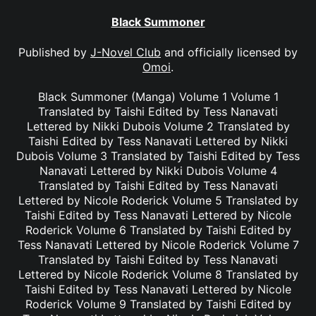
Black Summoner
Published by
J-Novel Club
and officially licensed by
Omoi
.
Black Summoner (Manga) Volume 1 Volume 1
Translated by Taishi Edited by Tess Nanavati
Lettered by Nikki Dubois Volume 2 Translated by
Taishi Edited by Tess Nanavati Lettered by Nikki
Dubois Volume 3 Translated by Taishi Edited by Tess
Nanavati Lettered by Nikki Dubois Volume 4
Translated by Taishi Edited by Tess Nanavati
Lettered by Nicole Roderick Volume 5 Translated by
Taishi Edited by Tess Nanavati Lettered by Nicole
Roderick Volume 6 Translated by Taishi Edited by
Tess Nanavati Lettered by Nicole Roderick Volume 7
Translated by Taishi Edited by Tess Nanavati
Lettered by Nicole Roderick Volume 8 Translated by
Taishi Edited by Tess Nanavati Lettered by Nicole
Roderick Volume 9 Translated by Taishi Edited by