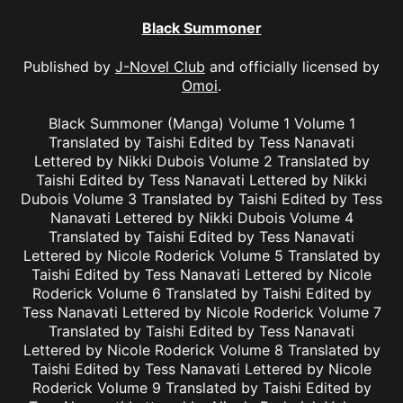
Black Summoner
Published by
J-Novel Club
and officially licensed by
Omoi
.
Black Summoner (Manga) Volume 1 Volume 1
Translated by Taishi Edited by Tess Nanavati
Lettered by Nikki Dubois Volume 2 Translated by
Taishi Edited by Tess Nanavati Lettered by Nikki
Dubois Volume 3 Translated by Taishi Edited by Tess
Nanavati Lettered by Nikki Dubois Volume 4
Translated by Taishi Edited by Tess Nanavati
Lettered by Nicole Roderick Volume 5 Translated by
Taishi Edited by Tess Nanavati Lettered by Nicole
Roderick Volume 6 Translated by Taishi Edited by
Tess Nanavati Lettered by Nicole Roderick Volume 7
Translated by Taishi Edited by Tess Nanavati
Lettered by Nicole Roderick Volume 8 Translated by
Taishi Edited by Tess Nanavati Lettered by Nicole
Roderick Volume 9 Translated by Taishi Edited by