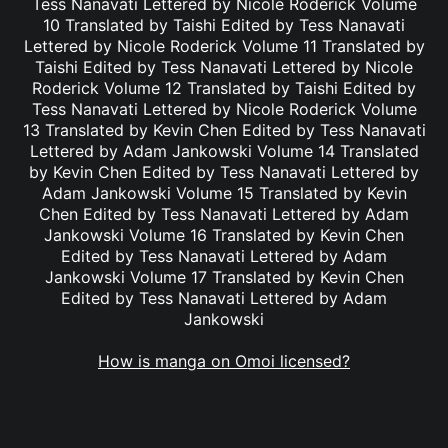
Tess Nanavati Lettered by Nicole Roderick Volume
10 Translated by Taishi Edited by Tess Nanavati
Lettered by Nicole Roderick Volume 11 Translated by
Taishi Edited by Tess Nanavati Lettered by Nicole
Roderick Volume 12 Translated by Taishi Edited by
Tess Nanavati Lettered by Nicole Roderick Volume
13 Translated by Kevin Chen Edited by Tess Nanavati
Lettered by Adam Jankowski Volume 14 Translated
by Kevin Chen Edited by Tess Nanavati Lettered by
Adam Jankowski Volume 15 Translated by Kevin
Chen Edited by Tess Nanavati Lettered by Adam
Jankowski Volume 16 Translated by Kevin Chen
Edited by Tess Nanavati Lettered by Adam
Jankowski Volume 17 Translated by Kevin Chen
Edited by Tess Nanavati Lettered by Adam
Jankowski
How is manga on Omoi licensed?