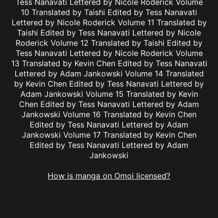
Tess Nanavati Lettered by Nicole Roderick Volume
10 Translated by Taishi Edited by Tess Nanavati
Lettered by Nicole Roderick Volume 11 Translated by
Taishi Edited by Tess Nanavati Lettered by Nicole
Roderick Volume 12 Translated by Taishi Edited by
Tess Nanavati Lettered by Nicole Roderick Volume
13 Translated by Kevin Chen Edited by Tess Nanavati
Lettered by Adam Jankowski Volume 14 Translated
by Kevin Chen Edited by Tess Nanavati Lettered by
Adam Jankowski Volume 15 Translated by Kevin
Chen Edited by Tess Nanavati Lettered by Adam
Jankowski Volume 16 Translated by Kevin Chen
Edited by Tess Nanavati Lettered by Adam
Jankowski Volume 17 Translated by Kevin Chen
Edited by Tess Nanavati Lettered by Adam
Jankowski
How is manga on Omoi licensed?