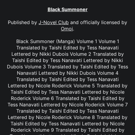
Black Summoner
Published by
J-Novel Club
and officially licensed by
Omoi
.
Black Summoner (Manga) Volume 1 Volume 1
Translated by Taishi Edited by Tess Nanavati
Lettered by Nikki Dubois Volume 2 Translated by
Taishi Edited by Tess Nanavati Lettered by Nikki
Dubois Volume 3 Translated by Taishi Edited by Tess
Nanavati Lettered by Nikki Dubois Volume 4
Translated by Taishi Edited by Tess Nanavati
Lettered by Nicole Roderick Volume 5 Translated by
Taishi Edited by Tess Nanavati Lettered by Nicole
Roderick Volume 6 Translated by Taishi Edited by
Tess Nanavati Lettered by Nicole Roderick Volume 7
Translated by Taishi Edited by Tess Nanavati
Lettered by Nicole Roderick Volume 8 Translated by
Taishi Edited by Tess Nanavati Lettered by Nicole
Roderick Volume 9 Translated by Taishi Edited by