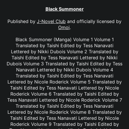
Black Summoner
Published by
J-Novel Club
and officially licensed by
Omoi
.
Black Summoner (Manga) Volume 1 Volume 1
Translated by Taishi Edited by Tess Nanavati
Lettered by Nikki Dubois Volume 2 Translated by
Taishi Edited by Tess Nanavati Lettered by Nikki
Dubois Volume 3 Translated by Taishi Edited by Tess
Nanavati Lettered by Nikki Dubois Volume 4
Translated by Taishi Edited by Tess Nanavati
Lettered by Nicole Roderick Volume 5 Translated by
Taishi Edited by Tess Nanavati Lettered by Nicole
Roderick Volume 6 Translated by Taishi Edited by
Tess Nanavati Lettered by Nicole Roderick Volume 7
Translated by Taishi Edited by Tess Nanavati
Lettered by Nicole Roderick Volume 8 Translated by
Taishi Edited by Tess Nanavati Lettered by Nicole
Roderick Volume 9 Translated by Taishi Edited by