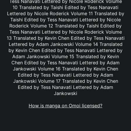
Tess Nanavati Lettered by Nicole Roderick Volume
10 Translated by Taishi Edited by Tess Nanavati
Lettered by Nicole Roderick Volume 11 Translated by
Taishi Edited by Tess Nanavati Lettered by Nicole
Roderick Volume 12 Translated by Taishi Edited by
Tess Nanavati Lettered by Nicole Roderick Volume
13 Translated by Kevin Chen Edited by Tess Nanavati
Lettered by Adam Jankowski Volume 14 Translated
by Kevin Chen Edited by Tess Nanavati Lettered by
Adam Jankowski Volume 15 Translated by Kevin
Chen Edited by Tess Nanavati Lettered by Adam
Jankowski Volume 16 Translated by Kevin Chen
Edited by Tess Nanavati Lettered by Adam
Jankowski Volume 17 Translated by Kevin Chen
Edited by Tess Nanavati Lettered by Adam
Jankowski
How is manga on Omoi licensed?