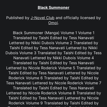
Black Summoner
Published by
J-Novel Club
and officially licensed by
Omoi
.
Black Summoner (Manga) Volume 1 Volume 1
Translated by Taishi Edited by Tess Nanavati
Lettered by Nikki Dubois Volume 2 Translated by
Taishi Edited by Tess Nanavati Lettered by Nikki
Dubois Volume 3 Translated by Taishi Edited by Tess
Nanavati Lettered by Nikki Dubois Volume 4
Translated by Taishi Edited by Tess Nanavati
Lettered by Nicole Roderick Volume 5 Translated by
Taishi Edited by Tess Nanavati Lettered by Nicole
Roderick Volume 6 Translated by Taishi Edited by
Tess Nanavati Lettered by Nicole Roderick Volume 7
Translated by Taishi Edited by Tess Nanavati
Lettered by Nicole Roderick Volume 8 Translated by
Taishi Edited by Tess Nanavati Lettered by Nicole
Roderick Volume 9 Translated by Taishi Edited by