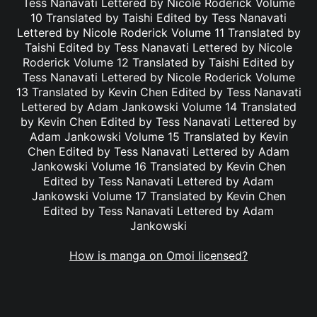
Tess Nanavati Lettered by Nicole Roderick Volume
10 Translated by Taishi Edited by Tess Nanavati
Lettered by Nicole Roderick Volume 11 Translated by
Taishi Edited by Tess Nanavati Lettered by Nicole
Roderick Volume 12 Translated by Taishi Edited by
Tess Nanavati Lettered by Nicole Roderick Volume
13 Translated by Kevin Chen Edited by Tess Nanavati
Lettered by Adam Jankowski Volume 14 Translated
by Kevin Chen Edited by Tess Nanavati Lettered by
Adam Jankowski Volume 15 Translated by Kevin
Chen Edited by Tess Nanavati Lettered by Adam
Jankowski Volume 16 Translated by Kevin Chen
Edited by Tess Nanavati Lettered by Adam
Jankowski Volume 17 Translated by Kevin Chen
Edited by Tess Nanavati Lettered by Adam
Jankowski
How is manga on Omoi licensed?