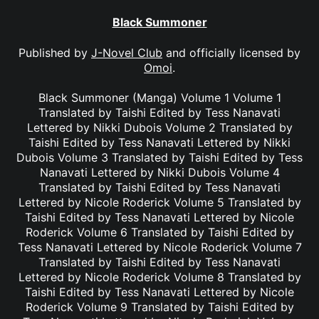
Black Summoner
Published by
J-Novel Club
and officially licensed by
Omoi
.
Black Summoner (Manga) Volume 1 Volume 1
Translated by Taishi Edited by Tess Nanavati
Lettered by Nikki Dubois Volume 2 Translated by
Taishi Edited by Tess Nanavati Lettered by Nikki
Dubois Volume 3 Translated by Taishi Edited by Tess
Nanavati Lettered by Nikki Dubois Volume 4
Translated by Taishi Edited by Tess Nanavati
Lettered by Nicole Roderick Volume 5 Translated by
Taishi Edited by Tess Nanavati Lettered by Nicole
Roderick Volume 6 Translated by Taishi Edited by
Tess Nanavati Lettered by Nicole Roderick Volume 7
Translated by Taishi Edited by Tess Nanavati
Lettered by Nicole Roderick Volume 8 Translated by
Taishi Edited by Tess Nanavati Lettered by Nicole
Roderick Volume 9 Translated by Taishi Edited by