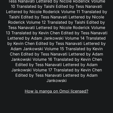
Tess Nanavati Lettered by Nicole Roderick Volume
10 Translated by Taishi Edited by Tess Nanavati
Lettered by Nicole Roderick Volume 11 Translated by
Taishi Edited by Tess Nanavati Lettered by Nicole
Roderick Volume 12 Translated by Taishi Edited by
Tess Nanavati Lettered by Nicole Roderick Volume
13 Translated by Kevin Chen Edited by Tess Nanavati
Lettered by Adam Jankowski Volume 14 Translated
by Kevin Chen Edited by Tess Nanavati Lettered by
Adam Jankowski Volume 15 Translated by Kevin
Chen Edited by Tess Nanavati Lettered by Adam
Jankowski Volume 16 Translated by Kevin Chen
Edited by Tess Nanavati Lettered by Adam
Jankowski Volume 17 Translated by Kevin Chen
Edited by Tess Nanavati Lettered by Adam
Jankowski
How is manga on Omoi licensed?