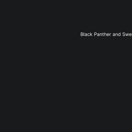
Black Panther and Sweet