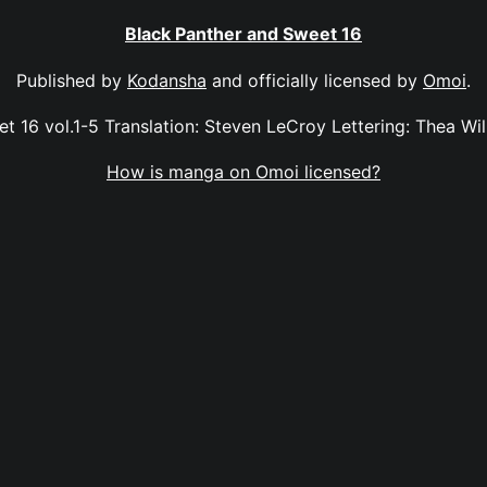
Black Panther and Sweet 16
Published by
Kodansha
and officially licensed by
Omoi
.
 16 vol.1-5 Translation: Steven LeCroy Lettering: Thea Will
How is manga on Omoi licensed?