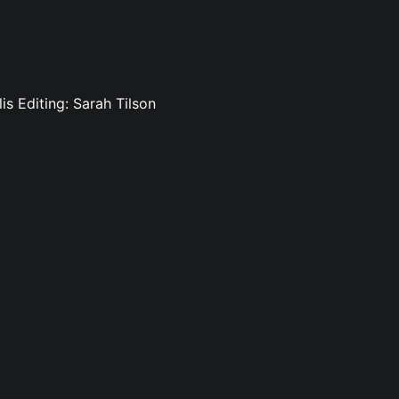
is Editing: Sarah Tilson