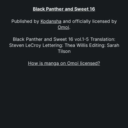
Black Panther and Sweet 16
Published by
Kodansha
and officially licensed by
Omoi
.
Black Panther and Sweet 16 vol.1-5 Translation:
Steven LeCroy Lettering: Thea Willis Editing: Sarah
Tilson
How is manga on Omoi licensed?