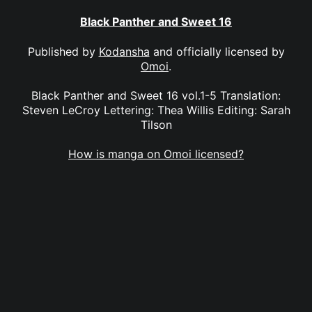
Black Panther and Sweet 16
Published by
Kodansha
and officially licensed by
Omoi
.
Black Panther and Sweet 16 vol.1-5 Translation:
Steven LeCroy Lettering: Thea Willis Editing: Sarah
Tilson
How is manga on Omoi licensed?