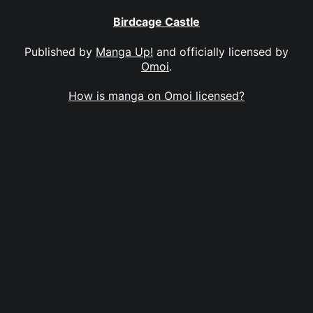
Birdcage Castle
Published by
Manga Up!
and officially licensed by
Omoi
.
How is manga on Omoi licensed?