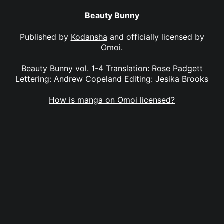
Beauty Bunny
Published by
Kodansha
and officially licensed by
Omoi
.
Beauty Bunny vol. 1-4 Translation: Rose Padgett
Lettering: Andrew Copeland Editing: Jesika Brooks
How is manga on Omoi licensed?