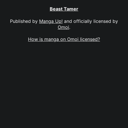
Beast Tamer
Published by
Manga Up!
and officially licensed by
Omoi
.
How is manga on Omoi licensed?