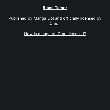
Beast Tamer
Published by
Manga Up!
and officially licensed by
Omoi
.
How is manga on Omoi licensed?