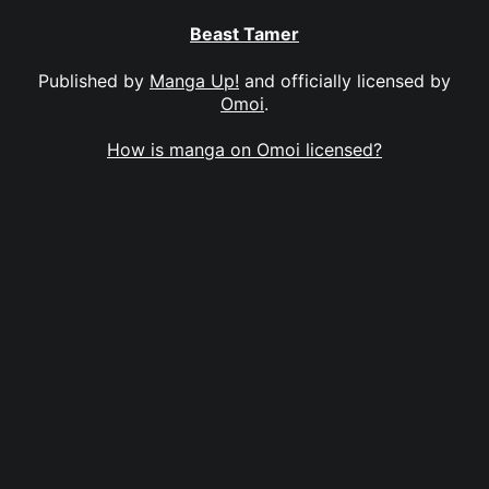
Beast Tamer
Published by
Manga Up!
and officially licensed by
Omoi
.
How is manga on Omoi licensed?