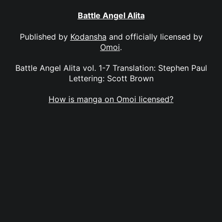
Battle Angel Alita
Published by
Kodansha
and officially licensed by
Omoi
.
Battle Angel Alita vol. 1-7 Translation: Stephen Paul
Lettering: Scott Brown
How is manga on Omoi licensed?