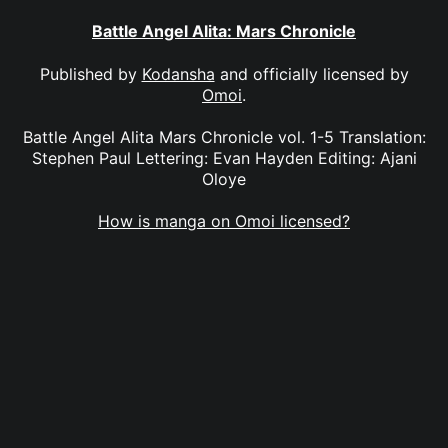
Battle Angel Alita: Mars Chronicle
Published by
Kodansha
and officially licensed by
Omoi
.
Battle Angel Alita Mars Chronicle vol. 1-5 Translation:
Stephen Paul Lettering: Evan Hayden Editing: Ajani
Oloye
How is manga on Omoi licensed?