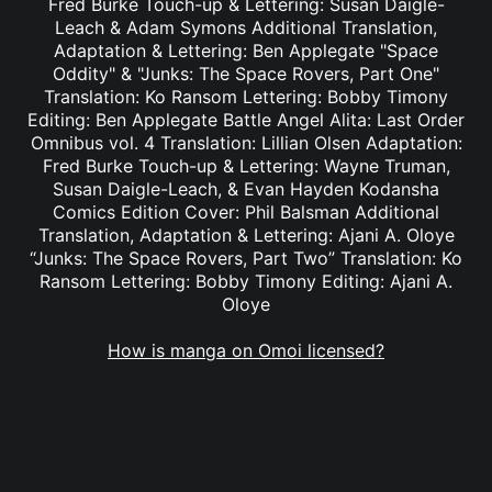
Fred Burke Touch-up & Lettering: Susan Daigle-
Leach & Adam Symons Additional Translation,
Adaptation & Lettering: Ben Applegate "Space
Oddity" & "Junks: The Space Rovers, Part One"
Translation: Ko Ransom Lettering: Bobby Timony
Editing: Ben Applegate Battle Angel Alita: Last Order
Omnibus vol. 4 Translation: Lillian Olsen Adaptation:
Fred Burke Touch-up & Lettering: Wayne Truman,
Susan Daigle-Leach, & Evan Hayden Kodansha
Comics Edition Cover: Phil Balsman Additional
Translation, Adaptation & Lettering: Ajani A. Oloye
“Junks: The Space Rovers, Part Two” Translation: Ko
Ransom Lettering: Bobby Timony Editing: Ajani A.
Oloye
How is manga on Omoi licensed?