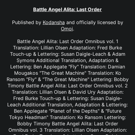
Battle Angel Alita: Last Order
Published by
Kodansha
and officially licensed by
Omoi
.
Battle Angel Alita: Last Order Omnibus vol. 1
Translation: Lillian Olsen Adaptation: Fred Burke
Touch-up & Lettering: Susan Daigle-Leach & Adam
Symons Additional Translation, Adaptation &
Lettering: Ben Applegate "Fly" Translation: Damian
Mougakos "The Great Machine" Translation: Ko
Ransom "Fly" & "The Great Machine" Lettering: Bobby
Timony Battle Angel Alita: Last Order Omnibus vol. 2
Translation: Lillian Olsen & David Ury Adaptation:
Fred Burke Touch-up & Lettering: Susan Daigle-
Leach Additional Translation, Adaptation & Lettering:
Ben Applegate "Planet of the Depths" & "Future
Tokyo Headman" Translation: Ko Ransom Lettering:
Bobby Timony Battle Angel Alita: Last Order
Omnibus vol. 3 Translation: Lillian Olsen Adaptation: