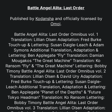
Battle Angel Alita: Last Order
Published by
Kodansha
and officially licensed by
Omoi
.
Battle Angel Alita: Last Order Omnibus vol. 1
Translation: Lillian Olsen Adaptation: Fred Burke
Touch-up & Lettering: Susan Daigle-Leach & Adam
Symons Additional Translation, Adaptation &
Lettering: Ben Applegate "Fly" Translation: Damian
Mougakos "The Great Machine" Translation: Ko
Ransom "Fly" & "The Great Machine" Lettering: Bobby
Timony Battle Angel Alita: Last Order Omnibus vol. 2
Translation: Lillian Olsen & David Ury Adaptation:
Fred Burke Touch-up & Lettering: Susan Daigle-
Leach Additional Translation, Adaptation & Lettering:
Ben Applegate "Planet of the Depths" & "Future
Tokyo Headman" Translation: Ko Ransom Lettering:
Bobby Timony Battle Angel Alita: Last Order
Omnibus vol. 3 Translation: Lillian Olsen Adaptation: