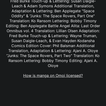
Fred Burke Touch-up & Lettering: Susan Daigle-
Leach & Adam Symons Additional Translation,
Adaptation & Lettering: Ben Applegate "Space
Oddity" & "Junks: The Space Rovers, Part One"
Translation: Ko Ransom Lettering: Bobby Timony
Editing: Ben Applegate Battle Angel Alita: Last Order
Omnibus vol. 4 Translation: Lillian Olsen Adaptation:
Fred Burke Touch-up & Lettering: Wayne Truman,
Susan Daigle-Leach, & Evan Hayden Kodansha
Comics Edition Cover: Phil Balsman Additional
Translation, Adaptation & Lettering: Ajani A. Oloye
“Junks: The Space Rovers, Part Two” Translation: Ko
Ransom Lettering: Bobby Timony Editing: Ajani A.
Oloye
How is manga on Omoi licensed?