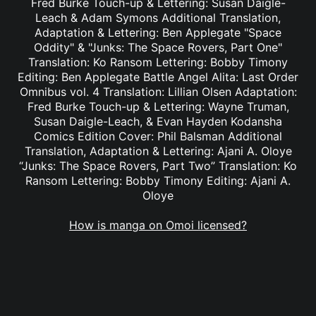
Fred Burke Touch-up & Lettering: Susan Daigle-
Leach & Adam Symons Additional Translation,
Adaptation & Lettering: Ben Applegate "Space
Oddity" & "Junks: The Space Rovers, Part One"
Translation: Ko Ransom Lettering: Bobby Timony
Editing: Ben Applegate Battle Angel Alita: Last Order
Omnibus vol. 4 Translation: Lillian Olsen Adaptation:
Fred Burke Touch-up & Lettering: Wayne Truman,
Susan Daigle-Leach, & Evan Hayden Kodansha
Comics Edition Cover: Phil Balsman Additional
Translation, Adaptation & Lettering: Ajani A. Oloye
“Junks: The Space Rovers, Part Two” Translation: Ko
Ransom Lettering: Bobby Timony Editing: Ajani A.
Oloye
How is manga on Omoi licensed?