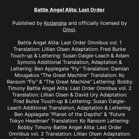
Battle Angel Alita: Last Order
Published by
Kodansha
and officially licensed by
Omoi
.
Battle Angel Alita: Last Order Omnibus vol. 1
Translation: Lillian Olsen Adaptation: Fred Burke
Touch-up & Lettering: Susan Daigle-Leach & Adam
Symons Additional Translation, Adaptation &
Lettering: Ben Applegate "Fly" Translation: Damian
Mougakos "The Great Machine" Translation: Ko
Ransom "Fly" & "The Great Machine" Lettering: Bobby
Timony Battle Angel Alita: Last Order Omnibus vol. 2
Translation: Lillian Olsen & David Ury Adaptation:
Fred Burke Touch-up & Lettering: Susan Daigle-
Leach Additional Translation, Adaptation & Lettering:
Ben Applegate "Planet of the Depths" & "Future
Tokyo Headman" Translation: Ko Ransom Lettering:
Bobby Timony Battle Angel Alita: Last Order
Omnibus vol. 3 Translation: Lillian Olsen Adaptation: