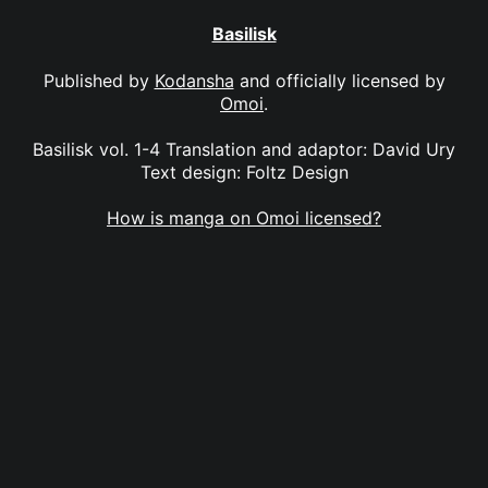
Basilisk
Published by
Kodansha
and officially licensed by
Omoi
.
Basilisk vol. 1-4 Translation and adaptor: David Ury
Text design: Foltz Design
How is manga on Omoi licensed?