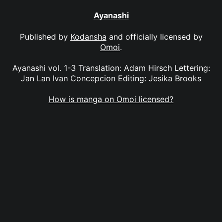
Ayanashi
Published by
Kodansha
and officially licensed by
Omoi
.
Ayanashi vol. 1-3 Translation: Adam Hirsch Lettering:
Jan Lan Ivan Concepcion Editing: Jesika Brooks
How is manga on Omoi licensed?