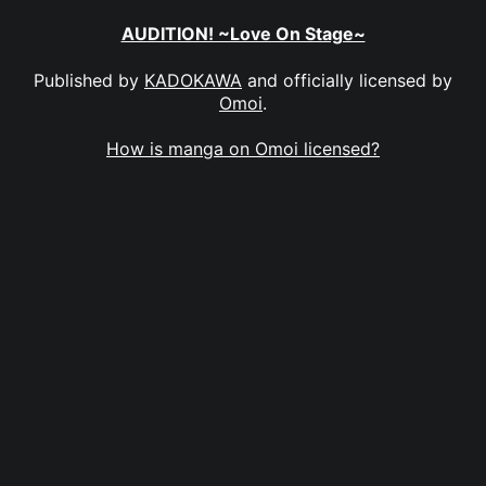
AUDITION! ~Love On Stage~
Published by
KADOKAWA
and officially licensed by
Omoi
.
How is manga on Omoi licensed?