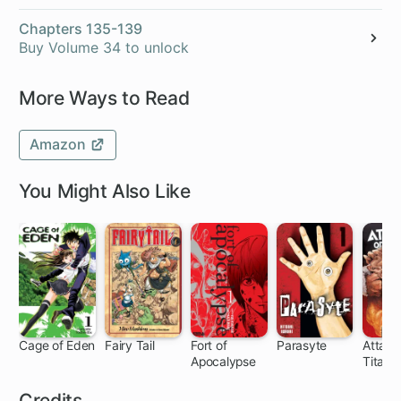
Chapters 135-139
Buy Volume 34 to unlock
More Ways to Read
Amazon
You Might Also Like
Cage of Eden
Fairy Tail
Fort of
Parasyte
Attack
Apocalypse
Titan:
91 ch
305 ch
20 ch
33 ch
35
the Fal
Credits