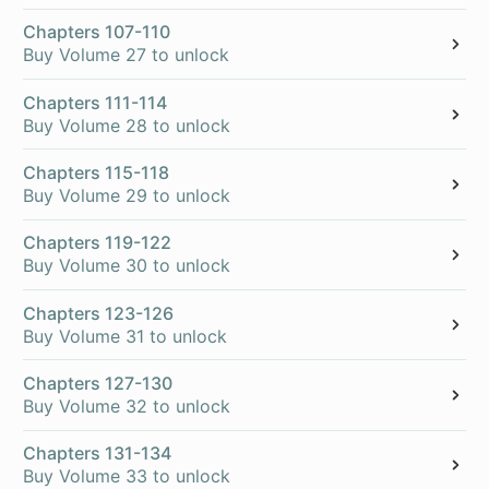
Chapters 107-110
Buy Volume 27 to unlock
Chapters 111-114
Buy Volume 28 to unlock
Chapters 115-118
Buy Volume 29 to unlock
Chapters 119-122
Buy Volume 30 to unlock
Chapters 123-126
Buy Volume 31 to unlock
Chapters 127-130
Buy Volume 32 to unlock
Chapters 131-134
Buy Volume 33 to unlock