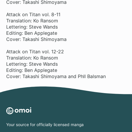
Cover: Takashi Shimoyama
Attack on Titan vol. 8-11
Translation: Ko Ransom
Lettering: Steve Wands
Editing: Ben Applegate
Cover: Takashi Shimoyama
Attack on Titan vol. 12-22
Translation: Ko Ransom
Lettering: Steve Wands
Editing: Ben Applegate
Cover: Takashi Shimoyama and Phll Balsman
Your source for officially licensed manga