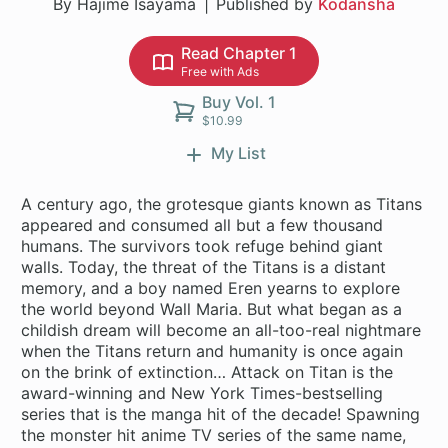
By Hajime Isayama
Published by
Kodansha
Read Chapter 1
Free with Ads
Buy Vol. 1
$10.99
My List
A century ago, the grotesque giants known as Titans
appeared and consumed all but a few thousand
humans. The survivors took refuge behind giant
walls. Today, the threat of the Titans is a distant
memory, and a boy named Eren yearns to explore
the world beyond Wall Maria. But what began as a
childish dream will become an all-too-real nightmare
when the Titans return and humanity is once again
on the brink of extinction… Attack on Titan is the
award-winning and New York Times-bestselling
series that is the manga hit of the decade! Spawning
the monster hit anime TV series of the same name,