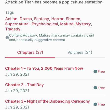
Attack on Titan has become a pop culture sensation.
Tags
Action
Drama
Fantasy
Horror
Shonen
Supernatural
Psychological
Mature
Mystery
Tragedy
Content Advisory:
Mature manga may contain violent
and/or sexually suggestive content
Chapters (37)
Volumes (34)
Chapters
Chapter 1 – To You, 2,000 Years From Now
Free
Comm
Jun 29, 2021
Chapter 2 – That Day
Free
Comm
Jun 29, 2021
Chapter 3 – Night of the Disbanding Ceremony
Free
Comm
Jun 29, 2021