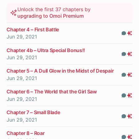
Unlock the first 37 chapters by
upgrading to Omoi Premium
Chapter 4 – First Battle
Com
Pr
Jun 29, 2021
On
Chapter 4b – Ultra Special Bonus!!
Com
Pr
Jun 29, 2021
On
Chapter 5 – A Dull Glow in the Midst of Despair
Com
Pr
Jun 29, 2021
On
Chapter 6 – The World that the Girl Saw
Com
Pr
Jun 29, 2021
On
Chapter 7 – Small Blade
Com
Pr
Jun 29, 2021
On
Chapter 8 – Roar
Com
Pr