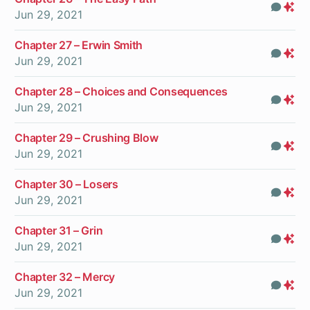
Com
Pr
Jun 29, 2021
On
Chapter 27 – Erwin Smith
Com
Pr
Jun 29, 2021
On
Chapter 28 – Choices and Consequences
Com
Pr
Jun 29, 2021
On
Chapter 29 – Crushing Blow
Com
Pr
Jun 29, 2021
On
Chapter 30 – Losers
Com
Pr
Jun 29, 2021
On
Chapter 31 – Grin
Com
Pr
Jun 29, 2021
On
Chapter 32 – Mercy
Com
Pr
Jun 29, 2021
On