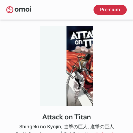
Skip
Premium
to
main
content
Attack on Titan
37 ch
Shingeki no Kyojin
,
進撃の巨人
,
進撃の巨人