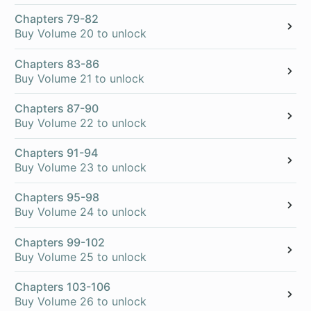
Chapters 79-82
Buy Volume 20 to unlock
Chapters 83-86
Buy Volume 21 to unlock
Chapters 87-90
Buy Volume 22 to unlock
Chapters 91-94
Buy Volume 23 to unlock
Chapters 95-98
Buy Volume 24 to unlock
Chapters 99-102
Buy Volume 25 to unlock
Chapters 103-106
Buy Volume 26 to unlock