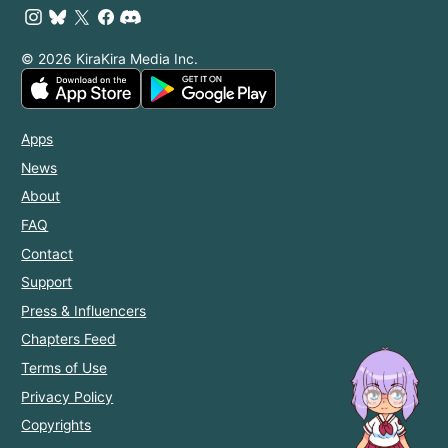
© 2026 KiraKira Media Inc.
Apps
News
About
FAQ
Contact
Support
Press & Influencers
Chapters Feed
Terms of Use
Privacy Policy
Copyrights