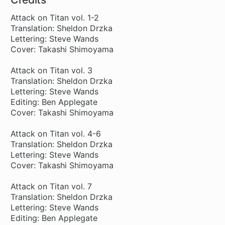
Attack on Titan vol. 1-2
Translation: Sheldon Drzka
Lettering: Steve Wands
Cover: Takashi Shimoyama
Attack on Titan vol. 3
Translation: Sheldon Drzka
Lettering: Steve Wands
Editing: Ben Applegate
Cover: Takashi Shimoyama
Attack on Titan vol. 4-6
Translation: Sheldon Drzka
Lettering: Steve Wands
Cover: Takashi Shimoyama
Attack on Titan vol. 7
Translation: Sheldon Drzka
Lettering: Steve Wands
Editing: Ben Applegate