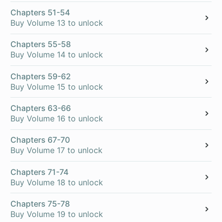
Chapters 51-54
Buy Volume 13 to unlock
Chapters 55-58
Buy Volume 14 to unlock
Chapters 59-62
Buy Volume 15 to unlock
Chapters 63-66
Buy Volume 16 to unlock
Chapters 67-70
Buy Volume 17 to unlock
Chapters 71-74
Buy Volume 18 to unlock
Chapters 75-78
Buy Volume 19 to unlock