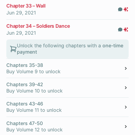
Chapter 33 – Wall
Com
Pr
Jun 29, 2021
On
Chapter 34 – Soldiers Dance
Com
Pr
Jun 29, 2021
On
Unlock the following chapters with a
one-time
payment
Chapters 35-38
Buy Volume 9 to unlock
Chapters 39-42
Buy Volume 10 to unlock
Chapters 43-46
Buy Volume 11 to unlock
Chapters 47-50
Buy Volume 12 to unlock