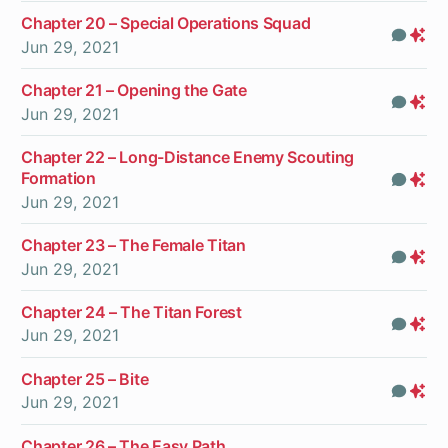
Chapter 20 – Special Operations Squad
Com
Pr
Jun 29, 2021
On
Chapter 21 – Opening the Gate
Com
Pr
Jun 29, 2021
On
Chapter 22 – Long-Distance Enemy Scouting
Formation
Com
Pr
Jun 29, 2021
On
Chapter 23 – The Female Titan
Com
Pr
Jun 29, 2021
On
Chapter 24 – The Titan Forest
Com
Pr
Jun 29, 2021
On
Chapter 25 – Bite
Com
Pr
Jun 29, 2021
On
Chapter 26 – The Easy Path