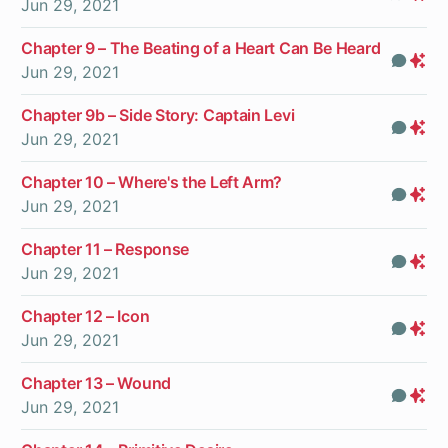
Jun 29, 2021
On
Chapter 9 – The Beating of a Heart Can Be Heard
Com
Pr
Jun 29, 2021
On
Chapter 9b – Side Story: Captain Levi
Com
Pr
Jun 29, 2021
On
Chapter 10 – Where's the Left Arm?
Com
Pr
Jun 29, 2021
On
Chapter 11 – Response
Com
Pr
Jun 29, 2021
On
Chapter 12 – Icon
Com
Pr
Jun 29, 2021
On
Chapter 13 – Wound
Com
Pr
Jun 29, 2021
On