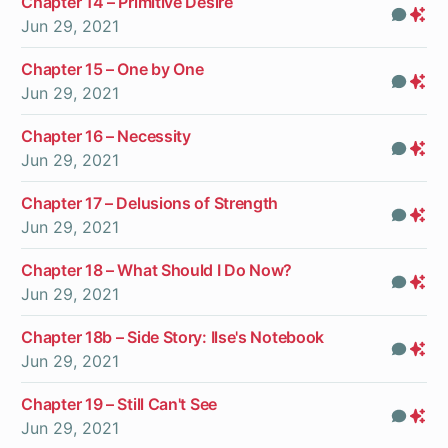
Chapter 14 – Primitive Desire
Com
Pr
Jun 29, 2021
On
Chapter 15 – One by One
Com
Pr
Jun 29, 2021
On
Chapter 16 – Necessity
Com
Pr
Jun 29, 2021
On
Chapter 17 – Delusions of Strength
Com
Pr
Jun 29, 2021
On
Chapter 18 – What Should I Do Now?
Com
Pr
Jun 29, 2021
On
Chapter 18b – Side Story: Ilse's Notebook
Com
Pr
Jun 29, 2021
On
Chapter 19 – Still Can't See
Com
Pr
Jun 29, 2021
On