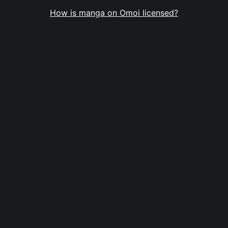
How is manga on Omoi licensed?