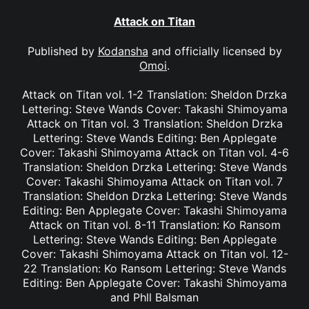
Attack on Titan
Published by
Kodansha
and officially licensed by
Omoi
.
Attack on Titan vol. 1-2 Translation: Sheldon Drzka
Lettering: Steve Wands Cover: Takashi Shimoyama
Attack on Titan vol. 3 Translation: Sheldon Drzka
Lettering: Steve Wands Editing: Ben Applegate
Cover: Takashi Shimoyama Attack on Titan vol. 4-6
Translation: Sheldon Drzka Lettering: Steve Wands
Cover: Takashi Shimoyama Attack on Titan vol. 7
Translation: Sheldon Drzka Lettering: Steve Wands
Editing: Ben Applegate Cover: Takashi Shimoyama
Attack on Titan vol. 8-11 Translation: Ko Ransom
Lettering: Steve Wands Editing: Ben Applegate
Cover: Takashi Shimoyama Attack on Titan vol. 12-
22 Translation: Ko Ransom Lettering: Steve Wands
Editing: Ben Applegate Cover: Takashi Shimoyama
and Phll Balsman